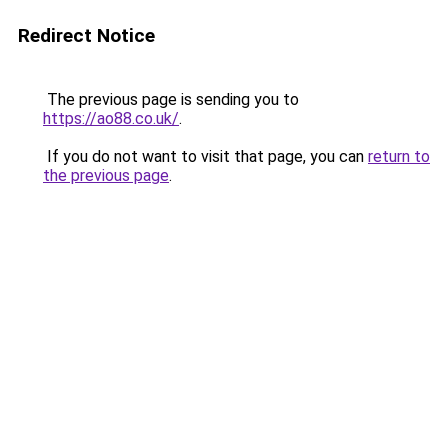
Redirect Notice
The previous page is sending you to
https://ao88.co.uk/
.
If you do not want to visit that page, you can
return to
the previous page
.