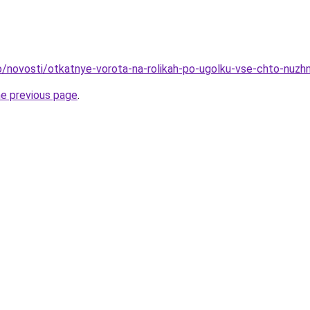
nfo/novosti/otkatnye-vorota-na-rolikah-po-ugolku-vse-chto-nuzh
he previous page
.