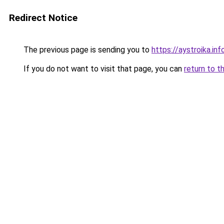
Redirect Notice
The previous page is sending you to
https://aystroika.i
If you do not want to visit that page, you can
return to t