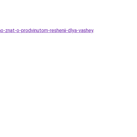
no-znat-o-prodvinutom-reshenii-dlya-vashey
.