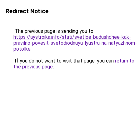
Redirect Notice
The previous page is sending you to
https://aystroika.info/stati/svetloe-budushchee-kak-
pravilno-povesit-svetodiodnuyu-lyustru-na-natyazhnom-
potolke
.
If you do not want to visit that page, you can
return to
the previous page
.