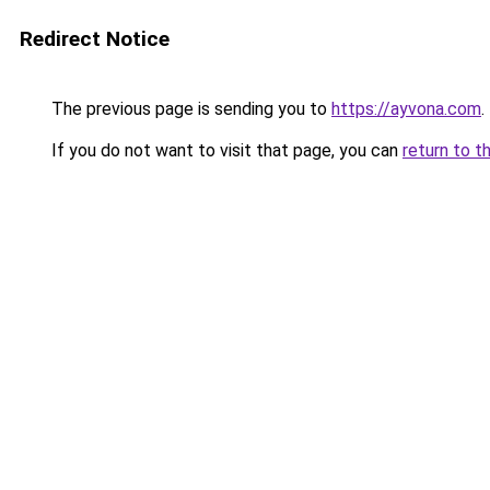
Redirect Notice
The previous page is sending you to
https://ayvona.com
.
If you do not want to visit that page, you can
return to t