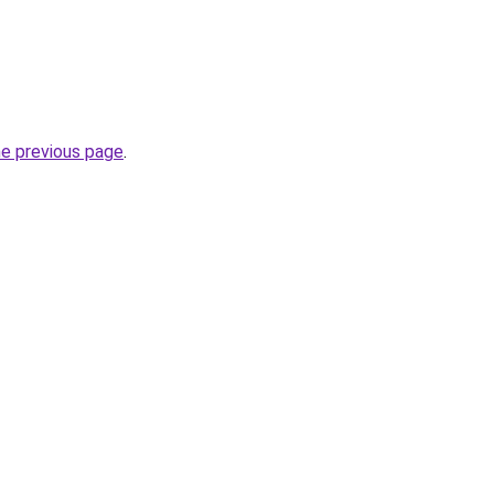
he previous page
.