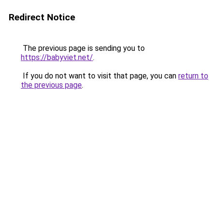
Redirect Notice
The previous page is sending you to
https://babyviet.net/
.
If you do not want to visit that page, you can
return to
the previous page
.