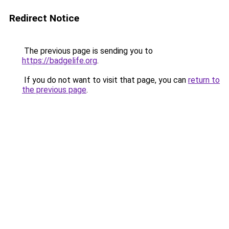
Redirect Notice
The previous page is sending you to
https://badgelife.org
.
If you do not want to visit that page, you can
return to
the previous page
.