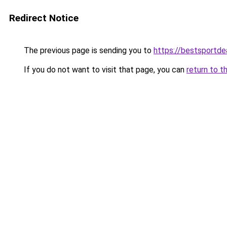
Redirect Notice
The previous page is sending you to
https://bestsportde
If you do not want to visit that page, you can
return to t