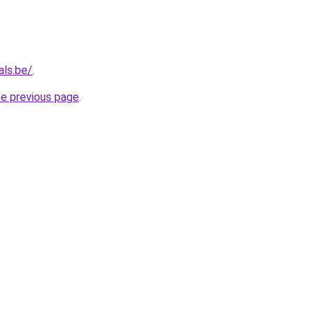
als.be/
.
he previous page
.