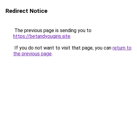
Redirect Notice
The previous page is sending you to
https://betandyougiris.site
.
If you do not want to visit that page, you can
return to
the previous page
.