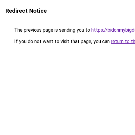
Redirect Notice
The previous page is sending you to
https://bidonmybig
If you do not want to visit that page, you can
return to t