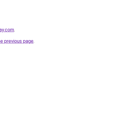
day.com
.
he previous page
.