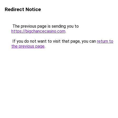
Redirect Notice
The previous page is sending you to
https://bigchancecasino.com
.
If you do not want to visit that page, you can
return to
the previous page
.