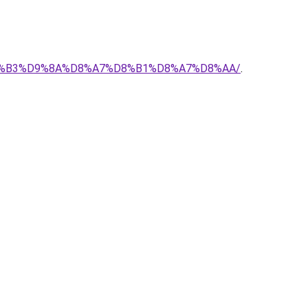
-%D8%B3%D9%8A%D8%A7%D8%B1%D8%A7%D8%AA/
.