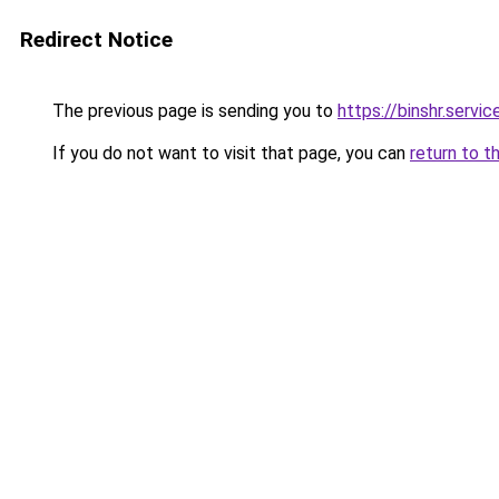
Redirect Notice
The previous page is sending you to
https://binshr.
If you do not want to visit that page, you can
return to t