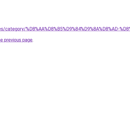
services/category/%D8%AA%D8%B5%D9%84%D9%8A%D8%AD
he previous page
.