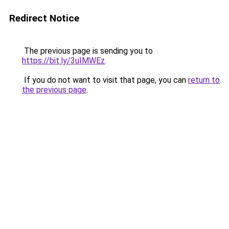
Redirect Notice
The previous page is sending you to
https://bit.ly/3uIMWEz
.
If you do not want to visit that page, you can
return to
the previous page
.