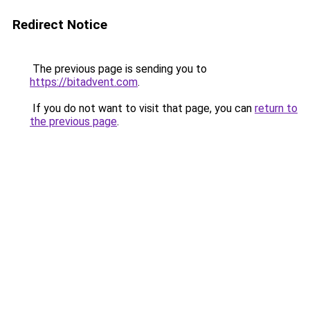
Redirect Notice
The previous page is sending you to
https://bitadvent.com
.
If you do not want to visit that page, you can
return to
the previous page
.