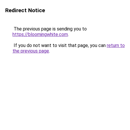
Redirect Notice
The previous page is sending you to
https://bloomingwhite.com
.
If you do not want to visit that page, you can
return to
the previous page
.