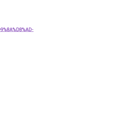
D9%8A%D8%AD-