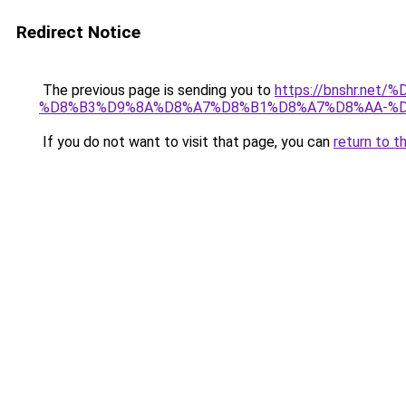
Redirect Notice
The previous page is sending you to
https://bnshr.n
%D8%B3%D9%8A%D8%A7%D8%B1%D8%A7%D8%AA-%D
If you do not want to visit that page, you can
return to t