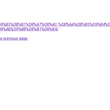
et/%D9%83%D8%B1%D8%A7%D8%AC-%D8%AA%D8%B5%D9%84%
8%A8%D9%88%D8%B1%D8%B4/
.
he previous page
.