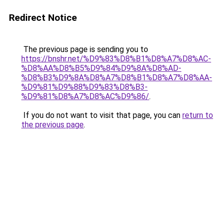
Redirect Notice
The previous page is sending you to
https://bnshr.net/%D9%83%D8%B1%D8%A7%D8%AC-
%D8%AA%D8%B5%D9%84%D9%8A%D8%AD-
%D8%B3%D9%8A%D8%A7%D8%B1%D8%A7%D8%AA-
%D9%81%D9%88%D9%83%D8%B3-
%D9%81%D8%A7%D8%AC%D9%86/
.
If you do not want to visit that page, you can
return to
the previous page
.