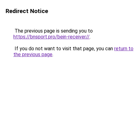
Redirect Notice
The previous page is sending you to
https://bnsport.pro/bein-receiver//
.
If you do not want to visit that page, you can
return to
the previous page
.