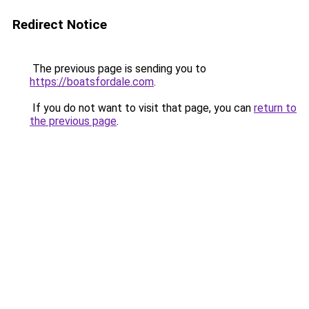
Redirect Notice
The previous page is sending you to
https://boatsfordale.com
.
If you do not want to visit that page, you can
return to
the previous page
.