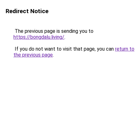
Redirect Notice
The previous page is sending you to
https://bongdalu.living/
.
If you do not want to visit that page, you can
return to
the previous page
.