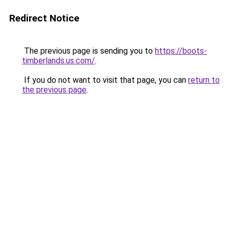
Redirect Notice
The previous page is sending you to
https://boots-
timberlands.us.com/
.
If you do not want to visit that page, you can
return to
the previous page
.