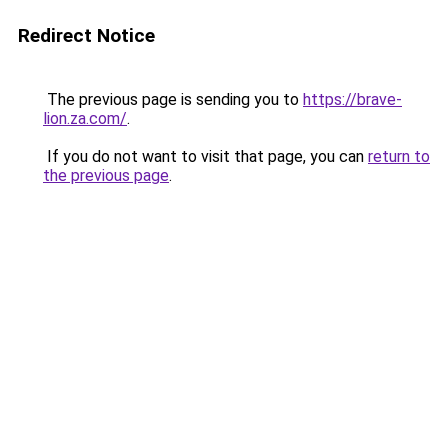
Redirect Notice
The previous page is sending you to
https://brave-
lion.za.com/
.
If you do not want to visit that page, you can
return to
the previous page
.