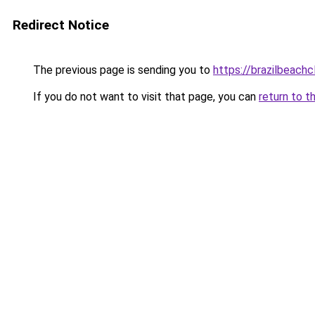
Redirect Notice
The previous page is sending you to
https://brazilbeach
If you do not want to visit that page, you can
return to t