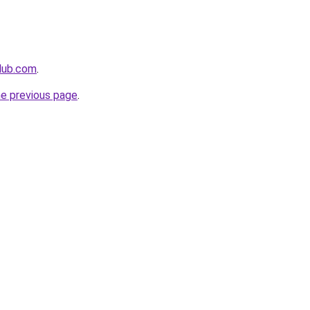
club.com
.
he previous page
.