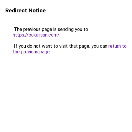
Redirect Notice
The previous page is sending you to
https://bukulisan.com/
.
If you do not want to visit that page, you can
return to
the previous page
.