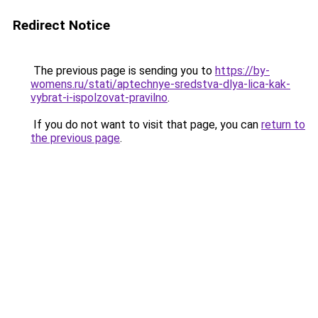
Redirect Notice
The previous page is sending you to
https://by-
womens.ru/stati/aptechnye-sredstva-dlya-lica-kak-
vybrat-i-ispolzovat-pravilno
.
If you do not want to visit that page, you can
return to
the previous page
.