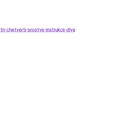
-chetverti-prostye-instrukcii-dlya
.