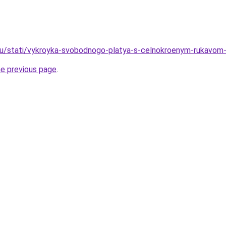
u/stati/vykroyka-svobodnogo-platya-s-celnokroenym-rukavom-tri
he previous page
.