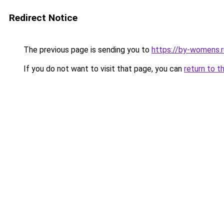
Redirect Notice
The previous page is sending you to
https://by-womens.r
If you do not want to visit that page, you can
return to t