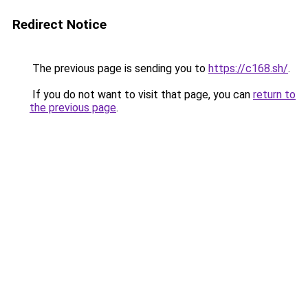
Redirect Notice
The previous page is sending you to
https://c168.sh/
.
If you do not want to visit that page, you can
return to
the previous page
.