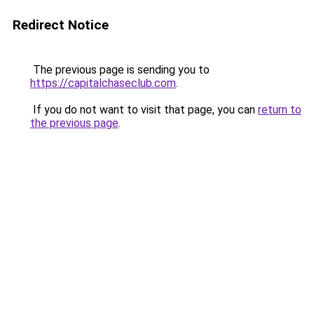
Redirect Notice
The previous page is sending you to
https://capitalchaseclub.com
.
If you do not want to visit that page, you can
return to
the previous page
.