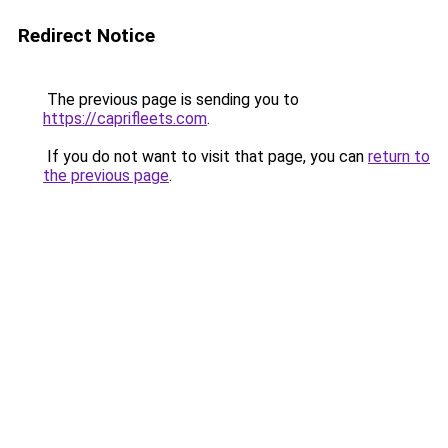
Redirect Notice
The previous page is sending you to
https://caprifleets.com
.
If you do not want to visit that page, you can
return to
the previous page
.