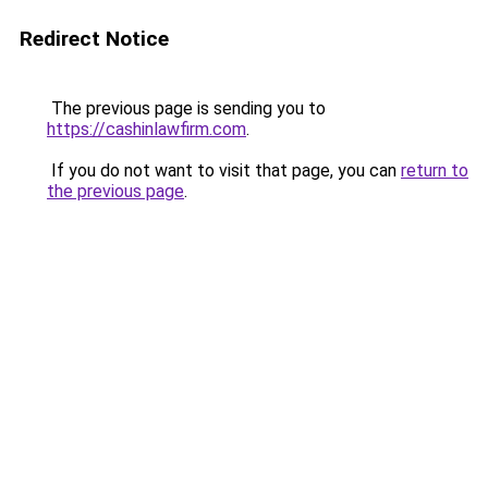
Redirect Notice
The previous page is sending you to
https://cashinlawfirm.com
.
If you do not want to visit that page, you can
return to
the previous page
.