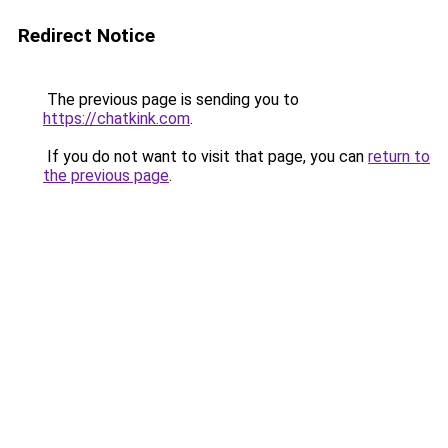
Redirect Notice
The previous page is sending you to
https://chatkink.com
.
If you do not want to visit that page, you can
return to
the previous page
.