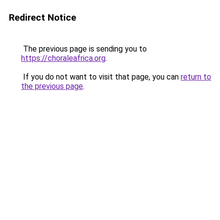
Redirect Notice
The previous page is sending you to
https://choraleafrica.org
.
If you do not want to visit that page, you can
return to
the previous page
.