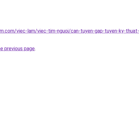
am.com/viec-lam/viec-tim-nguoi/can-tuyen-gap-tuyen-ky-thuat-
he previous page
.