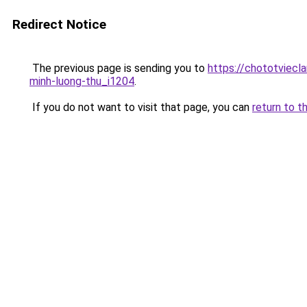
Redirect Notice
The previous page is sending you to
https://chototviecl
minh-luong-thu_i1204
.
If you do not want to visit that page, you can
return to t