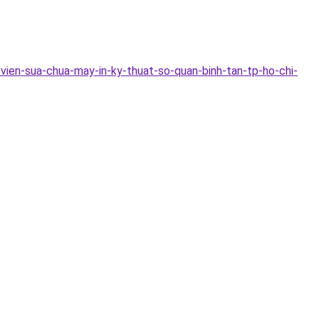
vien-sua-chua-may-in-ky-thuat-so-quan-binh-tan-tp-ho-chi-