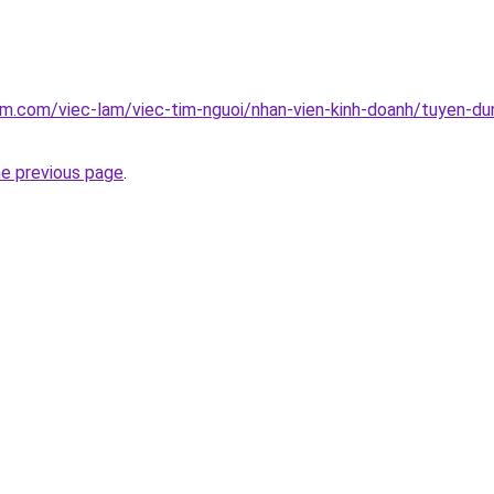
am.com/viec-lam/viec-tim-nguoi/nhan-vien-kinh-doanh/tuyen-dun
he previous page
.