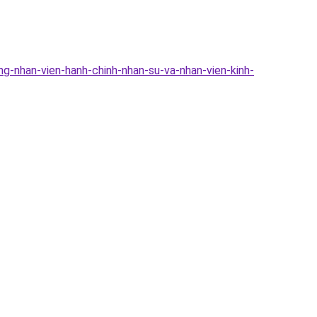
g-nhan-vien-hanh-chinh-nhan-su-va-nhan-vien-kinh-