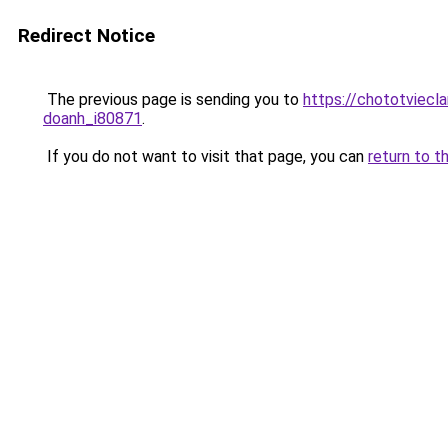
Redirect Notice
The previous page is sending you to
https://chototviecl
doanh_i80871
.
If you do not want to visit that page, you can
return to t