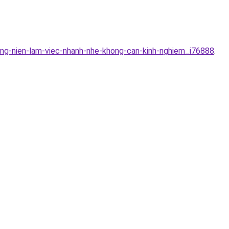
ung-nien-lam-viec-nhanh-nhe-khong-can-kinh-nghiem_i76888
.