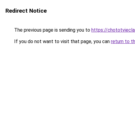
Redirect Notice
The previous page is sending you to
https://chototviecl
If you do not want to visit that page, you can
return to t