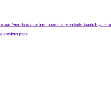
am.com/viec-lam/viec-tim-nguoi/nhan-vien-kinh-doanh/tuyen-tr
he previous page
.