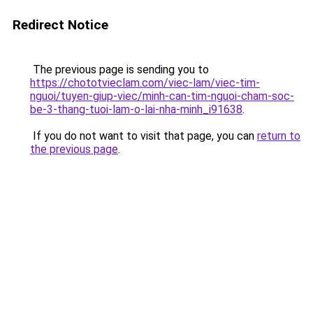
Redirect Notice
The previous page is sending you to
https://chototvieclam.com/viec-lam/viec-tim-
nguoi/tuyen-giup-viec/minh-can-tim-nguoi-cham-soc-
be-3-thang-tuoi-lam-o-lai-nha-minh_i91638
.
If you do not want to visit that page, you can
return to
the previous page
.