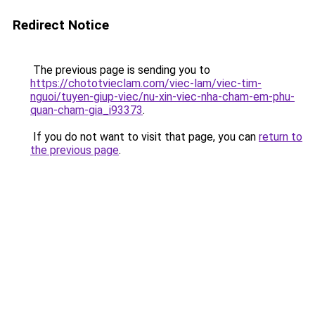
Redirect Notice
The previous page is sending you to
https://chototvieclam.com/viec-lam/viec-tim-
nguoi/tuyen-giup-viec/nu-xin-viec-nha-cham-em-phu-
quan-cham-gia_i93373
.
If you do not want to visit that page, you can
return to
the previous page
.