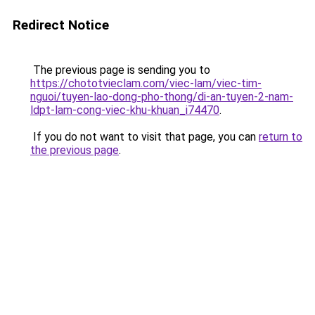
Redirect Notice
The previous page is sending you to
https://chototvieclam.com/viec-lam/viec-tim-
nguoi/tuyen-lao-dong-pho-thong/di-an-tuyen-2-nam-
ldpt-lam-cong-viec-khu-khuan_i74470
.
If you do not want to visit that page, you can
return to
the previous page
.