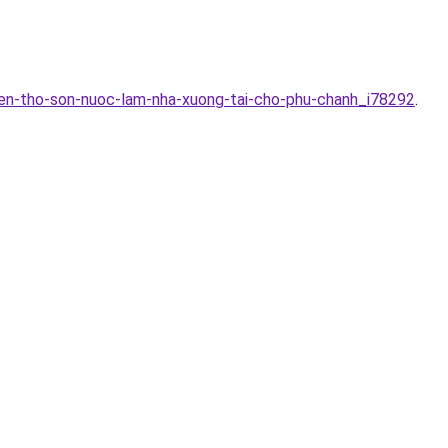
yen-tho-son-nuoc-lam-nha-xuong-tai-cho-phu-chanh_i78292
.