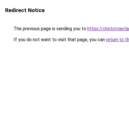
Redirect Notice
The previous page is sending you to
https://chototviec
If you do not want to visit that page, you can
return to t