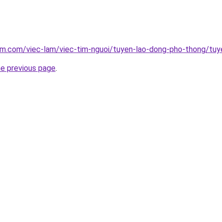
lam.com/viec-lam/viec-tim-nguoi/tuyen-lao-dong-pho-thong/tu
he previous page
.