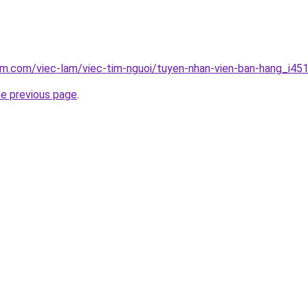
am.com/viec-lam/viec-tim-nguoi/tuyen-nhan-vien-ban-hang_i45
he previous page
.