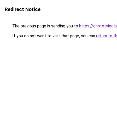
Redirect Notice
The previous page is sending you to
https://chototviecl
If you do not want to visit that page, you can
return to t