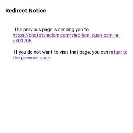
Redirect Notice
The previous page is sending you to
https://chototvieclam.com/viec-lam_quan-cam-le-
c301706
.
If you do not want to visit that page, you can
return to
the previous page
.