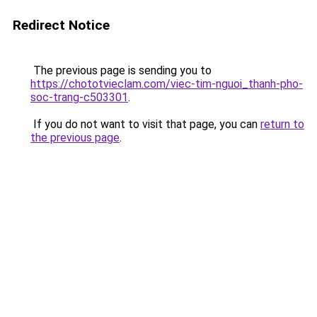
Redirect Notice
The previous page is sending you to
https://chototvieclam.com/viec-tim-nguoi_thanh-pho-
soc-trang-c503301
.
If you do not want to visit that page, you can
return to
the previous page
.