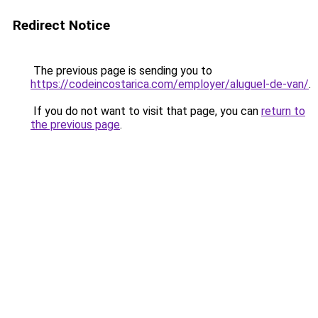
Redirect Notice
The previous page is sending you to
https://codeincostarica.com/employer/aluguel-de-van/
.
If you do not want to visit that page, you can
return to
the previous page
.