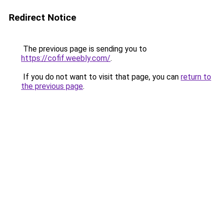
Redirect Notice
The previous page is sending you to
https://cofif.weebly.com/
.
If you do not want to visit that page, you can
return to
the previous page
.