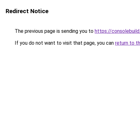
Redirect Notice
The previous page is sending you to
https://consolebuil
If you do not want to visit that page, you can
return to t