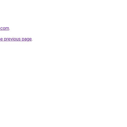
d.com
.
he previous page
.