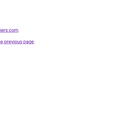
ners.com
.
he previous page
.