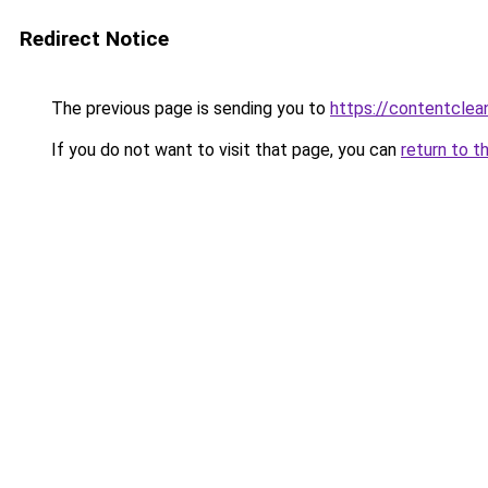
Redirect Notice
The previous page is sending you to
https://contentclea
If you do not want to visit that page, you can
return to t