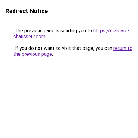
Redirect Notice
The previous page is sending you to
https://cramaro-
chausseur.com
.
If you do not want to visit that page, you can
return to
the previous page
.