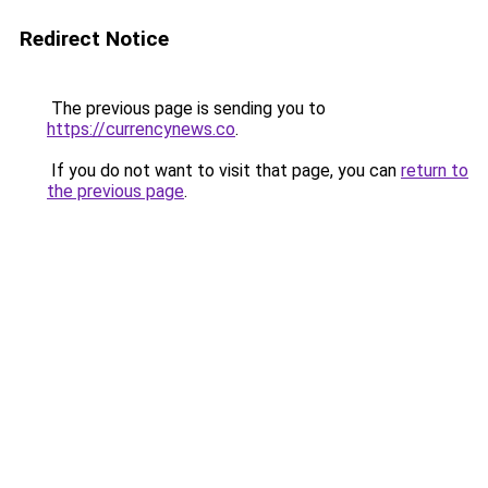
Redirect Notice
The previous page is sending you to
https://currencynews.co
.
If you do not want to visit that page, you can
return to
the previous page
.