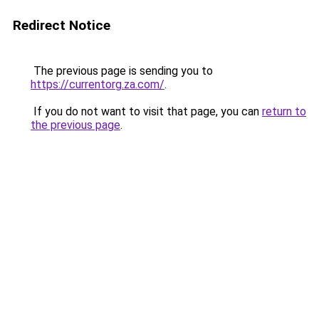
Redirect Notice
The previous page is sending you to
https://currentorg.za.com/
.
If you do not want to visit that page, you can
return to
the previous page
.