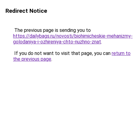
Redirect Notice
The previous page is sending you to
https://dailybags.ru/novosti/biohimicheskie-mehanizmy-
golodaniya-i-ozhireniya-chto-nuzhno-znat
.
If you do not want to visit that page, you can
return to
the previous page
.