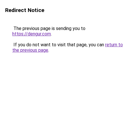
Redirect Notice
The previous page is sending you to
https://dengur.com
.
If you do not want to visit that page, you can
return to
the previous page
.